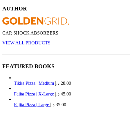
AUTHOR
CAR SHOCK ABSORBERS
VIEW ALL PRODUCTS
FEATURED BOOKS
Tikka Pizza | Medium
د.إ
28.00
Fajita Pizza | X-Large
د.إ
45.00
Fajita Pizza | Large
د.إ
35.00