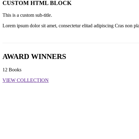
CUSTOM HTML BLOCK
This is a custom sub-title.
Lorem ipsum dolor sit amet, consectetur elitad adipiscing Cras non pla
AWARD WINNERS
12 Books
VIEW COLLECTION