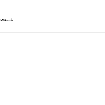
cerat mi.