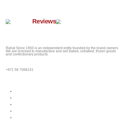
Google
Reviews
Rahat Since 1950 is an independent entity founded by the brand owners.
We are licensed to manufacture and sell baked, unbaked, frozen goods
and confectionary products.
QUESTIONS?
+971 56 7568141
Quick Links
About
Our Menu
News
Our Location
Franchise