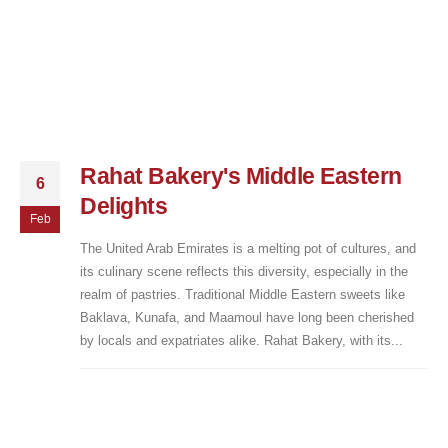
Rahat Bakery's Middle Eastern
6
Delights
Feb
The United Arab Emirates is a melting pot of cultures, and
its culinary scene reflects this diversity, especially in the
realm of pastries. Traditional Middle Eastern sweets like
Baklava, Kunafa, and Maamoul have long been cherished
by locals and expatriates alike. Rahat Bakery, with its...