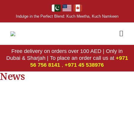
Indulge in the Perfect Blend: Kuch Meetha, Kuch Namkeen
Free delivery on orders over 100 AED | Only in
Dubai & Sharjah | To place an order call us at
+971
56 756 8141
,
‎+971 45 538976
News