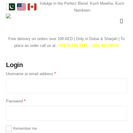
Indulge in the Perfect Blend: Kuch Meetha, Kuch
Namkeen
Free delivery on orders over 100 AED | Only in Dubai & Sharjah | To
place an order call us at
+971 56 756 8141
,
‎+971 45 538976
Login
Username or email address
*
Password
*
Remember me