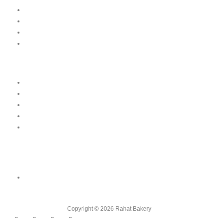
Our Menu
News
Our Location
Franchise
Legal
Terms & Conditions
Order Cancellation & Refund Policy
Food Safety & Halal Policy
Privacy Policy
Contact Us
Contact Us
Shop 01, Emirates 6 Building Block A, Damascus Street, Al Qusais
Industrial Area, Dubai
Copyright © 2026 Rahat Bakery