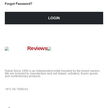
Forgot Password?
LOGIN
Google
Reviews
Rahat Since 1950 is an independent entity founded by the brand owners.
We are licensed to manufacture and sell baked, unbaked, frozen goods
and confectionary products.
QUESTIONS?
+971 56 7568141
Quick Links
About