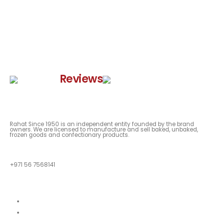
Google
Reviews
Rahat Since 1950 is an independent entity founded by the brand
owners. We are licensed to manufacture and sell baked, unbaked,
frozen goods and confectionary products.
QUESTIONS?
+971 56 7568141
Quick Links
About
Our Menu