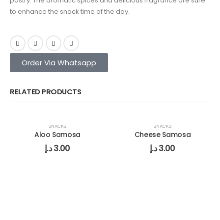
pastry. The aromatic spices and delicious fragrance are sure
to enhance the snack time of the day.
Order Via Whatsapp
RELATED PRODUCTS
SNACKS
SNACKS
Aloo Samosa
Cheese Samosa
د.إ
3.00
د.إ
3.00