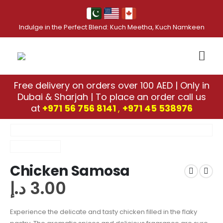
Indulge in the Perfect Blend: Kuch Meetha, Kuch Namkeen
Free delivery on orders over 100 AED | Only in
Dubai & Sharjah | To place an order call us
at
+971 56 756 8141
,
‎+971 45 538976
Chicken Samosa
د.إ
3.00
Experience the delicate and tasty chicken filled in the flaky