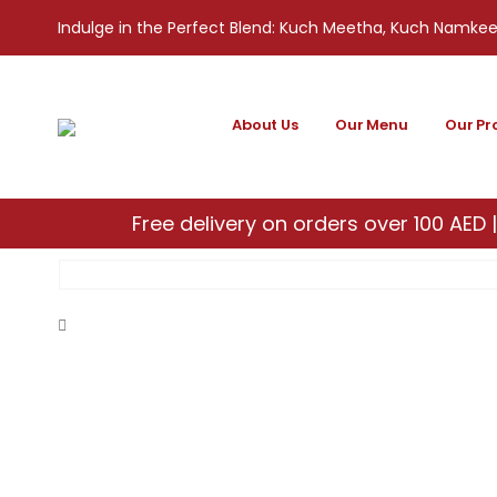
Indulge in the Perfect Blend: Kuch Meetha, Kuch Namke
About Us
Our Menu
Our Pr
Free delivery on orders over 100 AED |