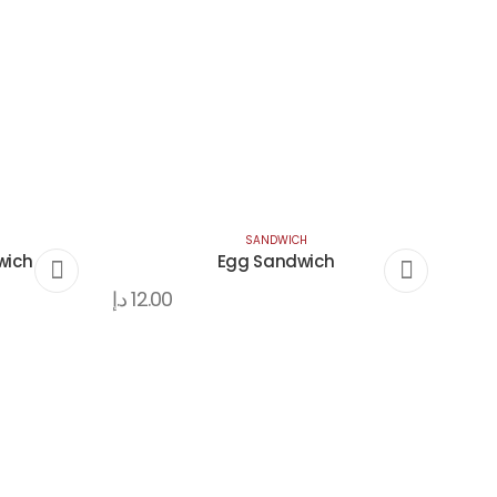
SANDWICH
wich
Egg Sandwich
د.إ
12.00