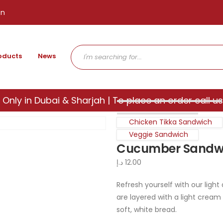
en
oducts
News
 Only in Dubai & Sharjah | To place an order call us
Chicken Tikka Sandwich
Veggie Sandwich
Cucumber Sandw
د.إ
12.00
Refresh yourself with our lig
are layered with a light cream
soft, white bread.