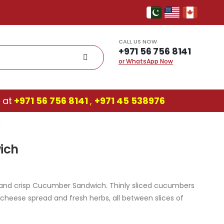
CALL US NOW
+971 56 756 8141
or WhatsApp Now
 at
+971 56 756 8141
,
‎+971 45 538976
ich
ht and crisp Cucumber Sandwich. Thinly sliced cucumbers
 cheese spread and fresh herbs, all between slices of