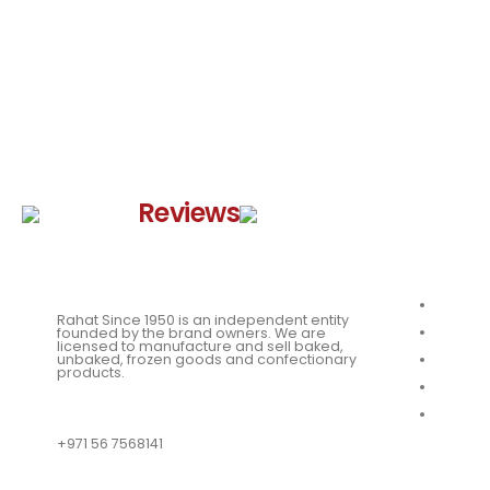
Google
Reviews
Quick 
About
Rahat Since 1950 is an independent entity
Our Me
founded by the brand owners. We are
licensed to manufacture and sell baked,
unbaked, frozen goods and confectionary
News
products.
Our Loc
QUESTIONS?
Franchi
+971 56 7568141