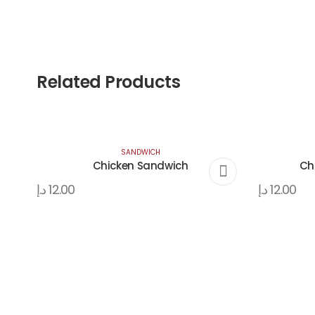
Related Products
SANDWICH
Chicken Sandwich
Ch
د.إ
12.00
د.إ
12.00