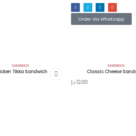
Order Via Whatsapp
SANDWICH
SANDWICH
icken Tikka Sandwich
Classic Cheese Sand
د.إ
12.00