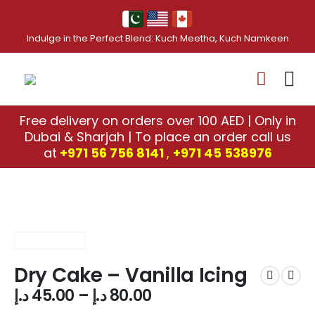
Indulge in the Perfect Blend: Kuch Meetha, Kuch Namkeen
Free delivery on orders over 100 AED | Only in
Dubai & Sharjah | To place an order call us
at
+971 56 756 8141
,
‎+971 45 538976
Dry Cake – Vanilla Icing
د.إ
45.00
–
د.إ
80.00