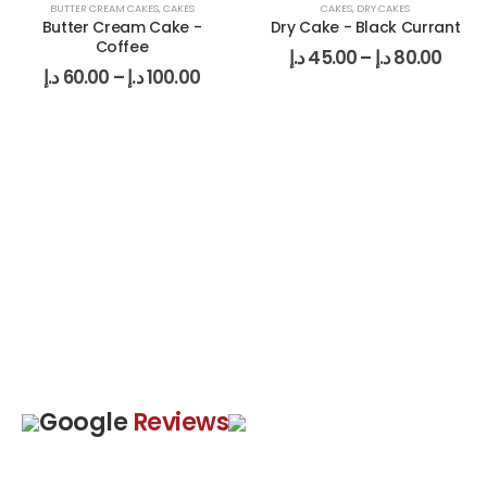
BUTTER CREAM CAKES
,
CAKES
CAKES
,
DRY CAKES
Butter Cream Cake -
Dry Cake - Black Currant
Coffee
د.إ
45.00
–
د.إ
80.00
د.إ
60.00
–
د.إ
100.00
Google
Reviews