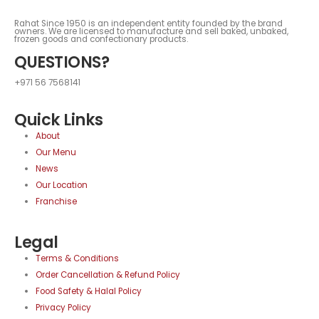
Rahat Since 1950 is an independent entity founded by the brand
owners. We are licensed to manufacture and sell baked, unbaked,
frozen goods and confectionary products.
QUESTIONS?
+971 56 7568141
Quick Links
About
Our Menu
News
Our Location
Franchise
Legal
Terms & Conditions
Order Cancellation & Refund Policy
Food Safety & Halal Policy
Privacy Policy