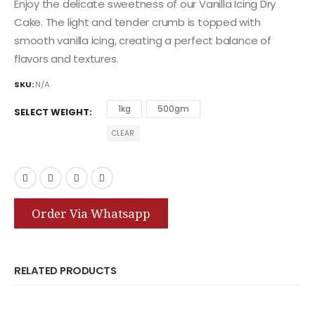
Enjoy the delicate sweetness of our Vanilla Icing Dry
Cake. The light and tender crumb is topped with
smooth vanilla icing, creating a perfect balance of
flavors and textures.
SKU:
N/A
1kg
500gm
SELECT WEIGHT
CLEAR
Order Via Whatsapp
RELATED PRODUCTS