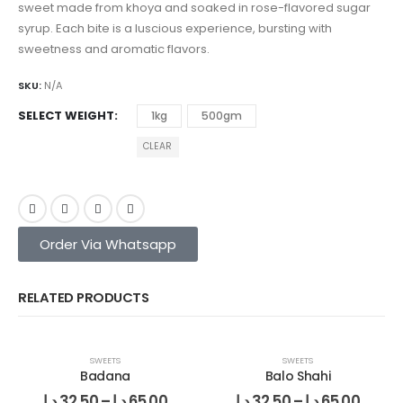
sweet made from khoya and soaked in rose-flavored sugar
syrup. Each bite is a luscious experience, bursting with
sweetness and aromatic flavors.
SKU:
N/A
SELECT WEIGHT
1kg
500gm
CLEAR
Order Via Whatsapp
RELATED PRODUCTS
SWEETS
SWEETS
Badana
Balo Shahi
د.إ
32.50
–
د.إ
65.00
د.إ
32.50
–
د.إ
65.00