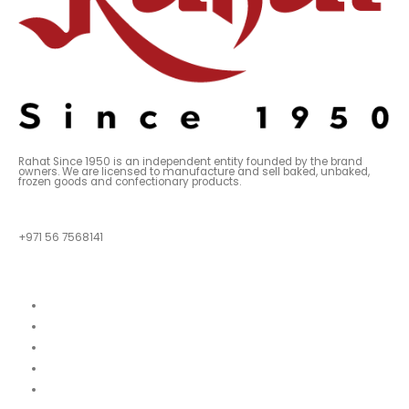
Rahat Since 1950 is an independent entity founded by the brand
owners. We are licensed to manufacture and sell baked, unbaked,
frozen goods and confectionary products.
QUESTIONS?
+971 56 7568141
Quick Links
About
Our Menu
News
Our Location
Franchise