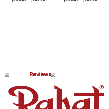
Google
Reviews