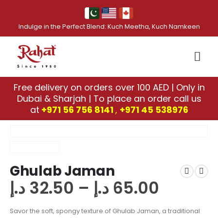
Indulge in the Perfect Blend: Kuch Meetha, Kuch Namkeen
Free delivery on orders over 100 AED | Only in
Dubai & Sharjah | To place an order call us
at
+971 56 756 8141
,
‎+971 45 538976
Ghulab Jaman
د.إ
32.50
–
د.إ
65.00
Savor the soft, spongy texture of Ghulab Jaman, a traditional