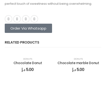
perfect touch of sweetness without being overwhelming.
Order Via Whatsapp
RELATED PRODUCTS
DONUTS
DONUTS
Chocolate Donut
Chocolate marble Donut
د.إ
5.00
د.إ
5.00