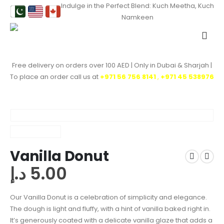
Indulge in the Perfect Blend: Kuch Meetha, Kuch
Namkeen
Free delivery on orders over 100 AED | Only in Dubai & Sharjah |
To place an order call us at
+971 56 756 8141
,
‎+971 45 538976
Vanilla Donut
د.إ
5.00
Our Vanilla Donut is a celebration of simplicity and elegance.
The dough is light and fluffy, with a hint of vanilla baked right in.
It’s generously coated with a delicate vanilla glaze that adds a