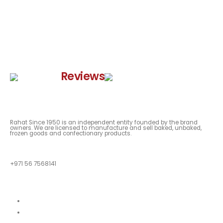
Google
Reviews
Rahat Since 1950 is an independent entity founded by the brand
owners. We are licensed to manufacture and sell baked, unbaked,
frozen goods and confectionary products.
QUESTIONS?
+971 56 7568141
Quick Links
About
Our Menu