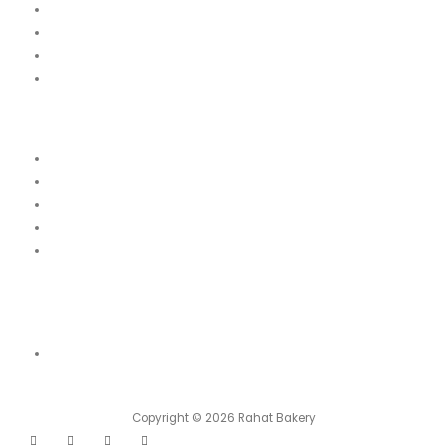
Our Menu
News
Our Location
Franchise
Legal
Terms & Conditions
Order Cancellation & Refund Policy
Food Safety & Halal Policy
Privacy Policy
Contact Us
Contact Us
Shop 01, Emirates 6 Building Block A, Damascus Street, Al Qusais
Industrial Area, Dubai
Copyright © 2026 Rahat Bakery