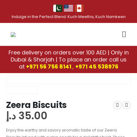
Indulge in the Perfect Blend: Kuch Meetha, Kuch Namkeen
Free delivery on orders over 100 AED | Only in
Dubai & Sharjah | To place an order call us
at
+971 56 756 8141
,
‎+971 45 538976
Zeera Biscuits
د.إ
35.00
Enjoy the earthy and savory aromatic taste of our Zeera