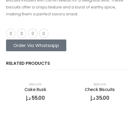
Biscuits infused with cumin seeds for a delightful twist. These
biscuits offer a crispy texture and a burst of earthy spice,
making them a perfect savory snack.
Order Via Whatsapp
RELATED PRODUCTS
BISCUITS
BISCUITS
Cake Rusk
Check Biscuits
د.إ
55.00
د.إ
35.00