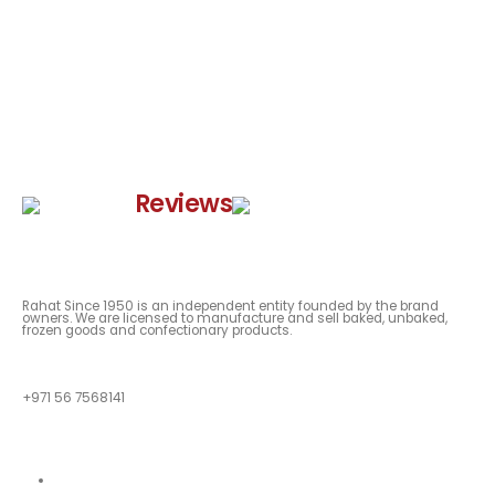
Google
Reviews
Rahat Since 1950 is an independent entity founded by the brand
owners. We are licensed to manufacture and sell baked, unbaked,
frozen goods and confectionary products.
QUESTIONS?
+971 56 7568141
Quick Links
About