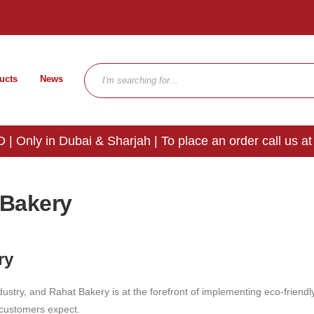
ucts
News
 | Only in Dubai & Sharjah | To place an order call us at
 Bakery
ry
ustry, and Rahat Bakery is at the forefront of implementing eco-friendly 
r customers expect.