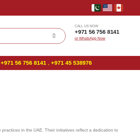
CALL US NOW
+971 56 756 8141
or WhatsApp Now
+971 56 756 8141
,
‎+971 45 538976
practices in the UAE. Their initiatives reflect a dedication to