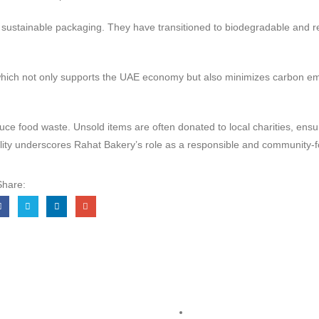
 sustainable packaging. They have transitioned to biodegradable and re
s, which not only supports the UAE economy but also minimizes carbon e
food waste. Unsold items are often donated to local charities, ensuri
ability underscores Rahat Bakery’s role as a responsible and community-
Share:
Links
Legal
Terms & Conditions