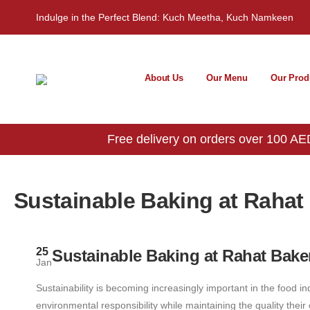
Indulge in the Perfect Blend: Kuch Meetha, Kuch Namkeen
About Us
Our Menu
Our Prod
Free delivery on orders over 100 AED
Sustainable Baking at Rahat
25
Sustainable Baking at Rahat Bake
Jan
Sustainability is becoming increasingly important in the food ind
environmental responsibility while maintaining the quality thei