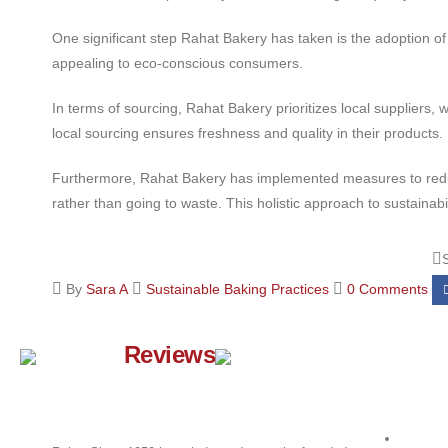
One significant step Rahat Bakery has taken is the adoption of
appealing to eco-conscious consumers.
In terms of sourcing, Rahat Bakery prioritizes local supplier
local sourcing ensures freshness and quality in their products.
Furthermore, Rahat Bakery has implemented measures to reduce 
rather than going to waste. This holistic approach to sustain
By
Sara A
Sustainable Baking Practices
0 Comments
Google
Reviews
Quick 
About