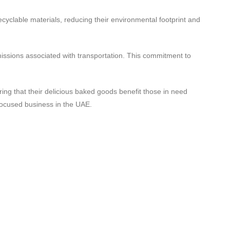
cyclable materials, reducing their environmental footprint and
missions associated with transportation. This commitment to
ng that their delicious baked goods benefit those in need
focused business in the UAE.
Contact Us
Shop 01, Emirates 6 Building Block A,