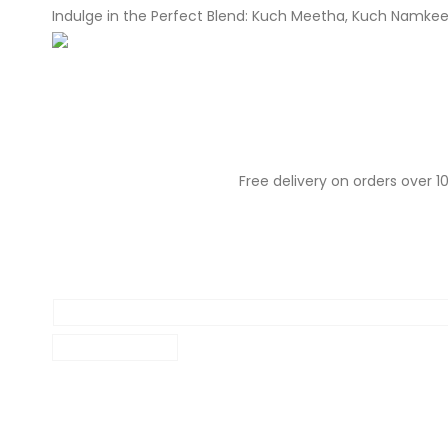
Indulge in the Perfect Blend: Kuch Meetha, Kuch Namke
About Us
Our Menu
Our Prod
Free delivery on orders over 10