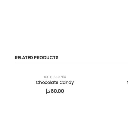
RELATED PRODUCTS
TOFFEE & CANDY
Chocolate Candy
د.إ
60.00