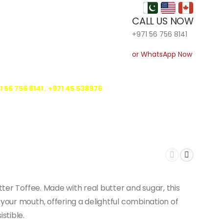
CALL US NOW
+971 56 756 8141
or WhatsApp Now
1 56 756 8141
,
‎+971 45 538976
tter Toffee. Made with real butter and sugar, this
your mouth, offering a delightful combination of
stible.