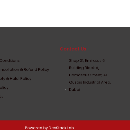
Contact Us
Conditions
Shop 01, Emirates 6
Building Block A,
ncellation & Refund Policy
Damascus Street, Al
ty & Halal Policy
Qusais Industrial Area,
olicy
Dubai
Us
Powered by DevStack Lab