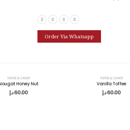
Order Via Whatsapp
TOFFEE & CANDY
TOFFEE & CANDY
Nougat Honey Nut
Vanilla Toffee
د.إ
60.00
د.إ
60.00