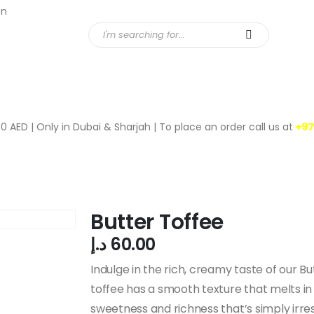
en
ucts
News
0 AED | Only in Dubai & Sharjah | To place an order call us at
+97
Butter Toffee
د.إ
60.00
Indulge in the rich, creamy taste of our Bu
toffee has a smooth texture that melts in 
sweetness and richness that’s simply irresi