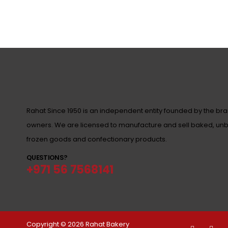
Rahat Since 1950 is an independent entity founded by the br
owners. We are licensed to manufacture and sell baked, un
frozen goods and confectionary products.
QUESTIONS?
+971 56 7568141
Copyright © 2026 Rahat Bakery