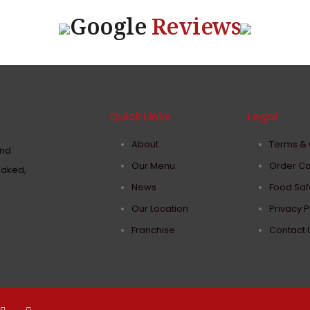
Google
Reviews
Quick Links
Legal
About
Terms & 
and
Our Menu
Order Ca
baked,
News
Food Safe
Our Location
Privacy P
Franchise
Contact 