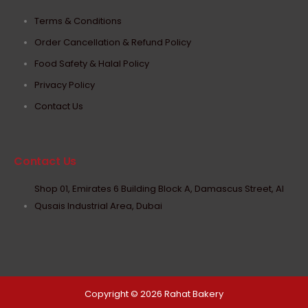
Terms & Conditions
Order Cancellation & Refund Policy
Food Safety & Halal Policy
Privacy Policy
Contact Us
Contact Us
Shop 01, Emirates 6 Building Block A, Damascus Street, Al
Qusais Industrial Area, Dubai
Copyright © 2026 Rahat Bakery