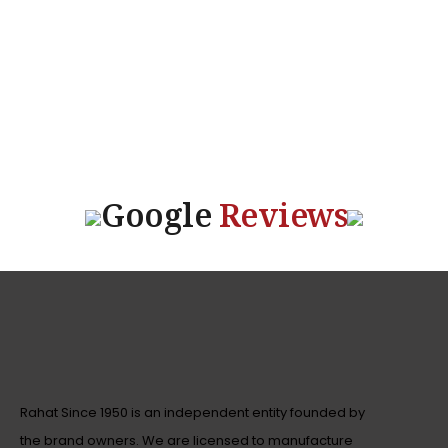
Google
Reviews
Rahat Since 1950 is an independent entity founded by
the brand owners. We are licensed to manufacture