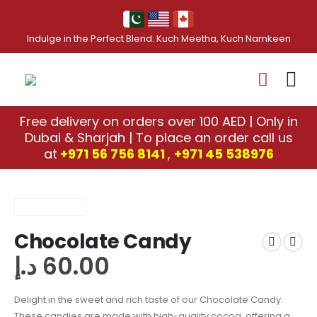
Indulge in the Perfect Blend: Kuch Meetha, Kuch Namkeen
Free delivery on orders over 100 AED | Only in
Dubai & Sharjah | To place an order call us
at
+971 56 756 8141
,
‎+971 45 538976
Chocolate Candy
د.إ
60.00
Delight in the sweet and rich taste of our Chocolate Candy.
These candies are made with high-quality cocoa, offering a