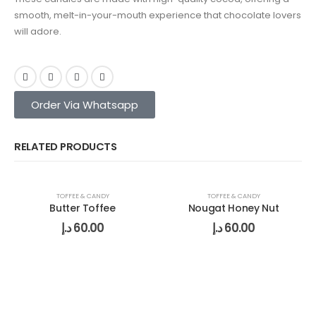
smooth, melt-in-your-mouth experience that chocolate lovers
will adore.
Order Via Whatsapp
RELATED PRODUCTS
TOFFEE & CANDY
TOFFEE & CANDY
Butter Toffee
Nougat Honey Nut
د.إ
60.00
د.إ
60.00