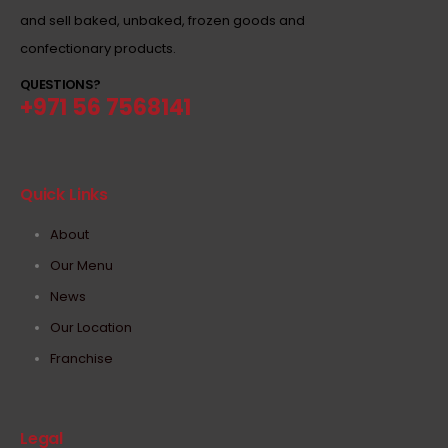
and sell baked, unbaked, frozen goods and
confectionary products.
QUESTIONS?
+971 56 7568141
Quick Links
About
Our Menu
News
Our Location
Franchise
Legal