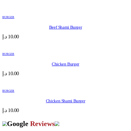
BURGER
Beef Shami Burger
د.إ
10.00
BURGER
Chicken Burger
د.إ
10.00
BURGER
Chicken Shami Burger
د.إ
10.00
Google
Reviews