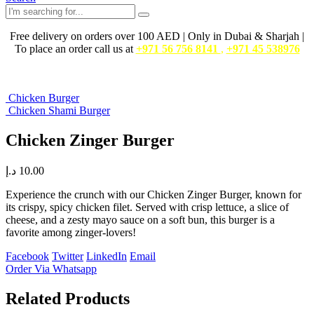
Free delivery on orders over 100 AED | Only in Dubai & Sharjah |
To place an order call us at
+971 56 756 8141
,
‎+971 45 538976
Chicken Burger
Chicken Shami Burger
Chicken Zinger Burger
د.إ
10.00
Experience the crunch with our Chicken Zinger Burger, known for
its crispy, spicy chicken filet. Served with crisp lettuce, a slice of
cheese, and a zesty mayo sauce on a soft bun, this burger is a
favorite among zinger-lovers!
Facebook
Twitter
LinkedIn
Email
Order Via Whatsapp
Related Products