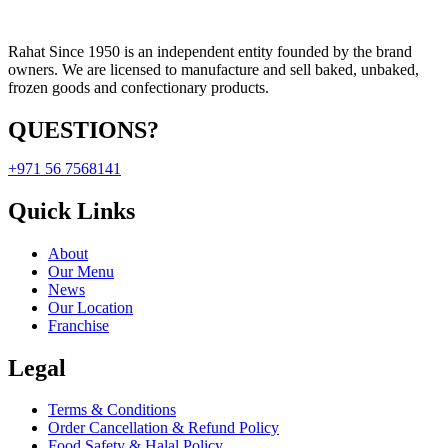
Rahat Since 1950 is an independent entity founded by the brand
owners. We are licensed to manufacture and sell baked, unbaked,
frozen goods and confectionary products.
QUESTIONS?
+971 56 7568141
Quick Links
About
Our Menu
News
Our Location
Franchise
Legal
Terms & Conditions
Order Cancellation & Refund Policy
Food Safety & Halal Policy