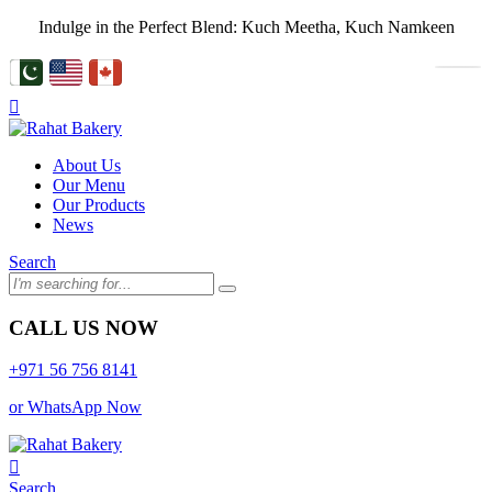
Indulge in the Perfect Blend: Kuch Meetha, Kuch Namkeen
About Us
Our Menu
Our Products
News
Search
CALL US NOW
+971 56 756 8141
or WhatsApp Now
Search