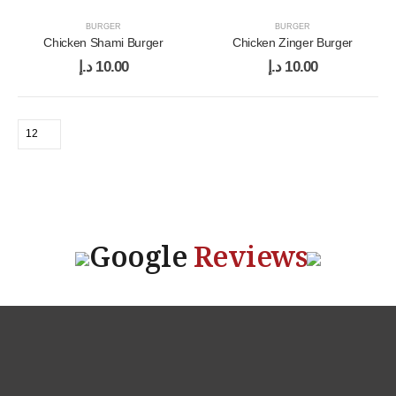
BURGER
BURGER
Chicken Shami Burger
Chicken Zinger Burger
د.إ
10.00
د.إ
10.00
Google
Reviews