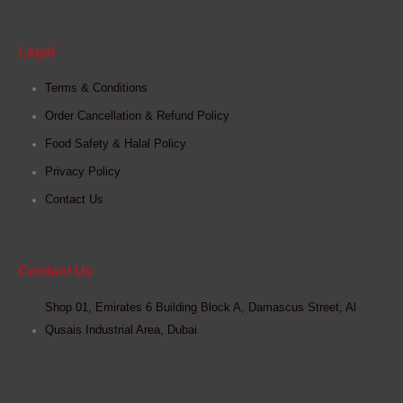
Legal
Terms & Conditions
Order Cancellation & Refund Policy
Food Safety & Halal Policy
Privacy Policy
Contact Us
Contact Us
Shop 01, Emirates 6 Building Block A, Damascus Street, Al
Qusais Industrial Area, Dubai