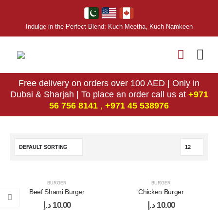
Indulge in the Perfect Blend: Kuch Meetha, Kuch Namkeen
Free delivery on orders over 100 AED | Only in
Dubai & Sharjah | To place an order call us at
+971
56 756 8141
,
‎+971 45 538976
BURGER
BURGER
Beef Shami Burger
Chicken Burger
د.إ
10.00
د.إ
10.00