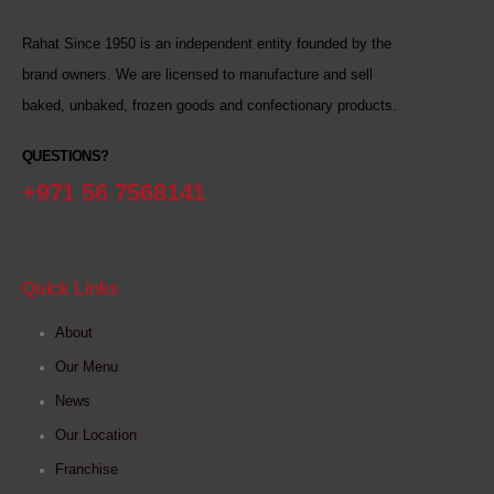
Rahat Since 1950 is an independent entity founded by the
brand owners. We are licensed to manufacture and sell
baked, unbaked, frozen goods and confectionary products.
QUESTIONS?
+971 56 7568141
Quick Links
About
Our Menu
News
Our Location
Franchise