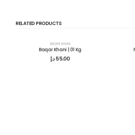
RELATED PRODUCTS
BAQAR KHANI
Baqar Khani | 01 Kg
د.إ
55.00