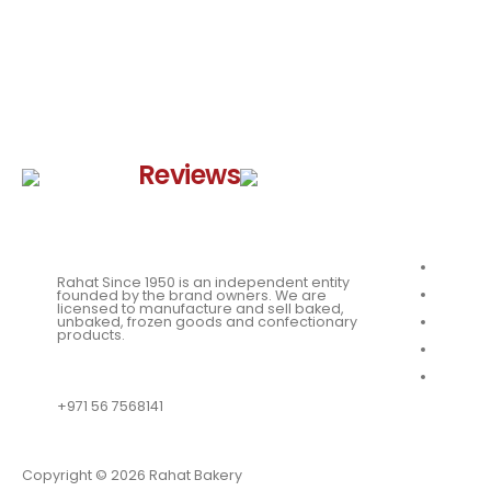
Google
Reviews
Quick 
About
Rahat Since 1950 is an independent entity
Our Me
founded by the brand owners. We are
licensed to manufacture and sell baked,
unbaked, frozen goods and confectionary
News
products.
Our Loc
QUESTIONS?
Franchi
+971 56 7568141
Copyright © 2026 Rahat Bakery