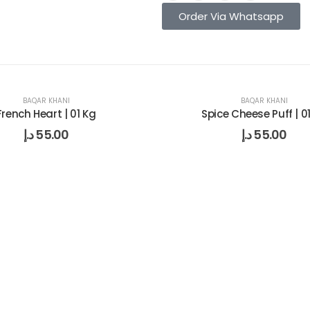
Order Via Whatsapp
BAQAR KHANI
BAQAR KHANI
French Heart | 01 Kg
Spice Cheese Puff | 0
د.إ
55.00
د.إ
55.00