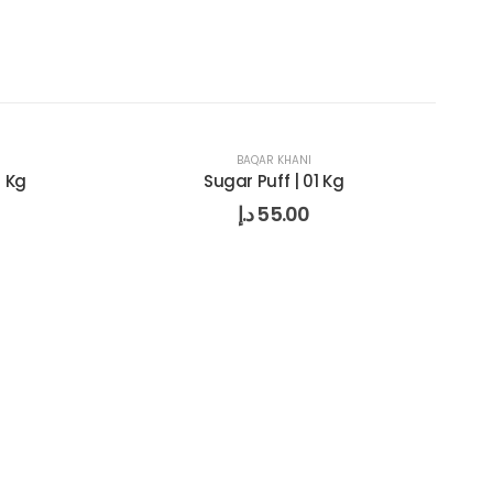
BAQAR KHANI
1 Kg
Sugar Puff | 01 Kg
د.إ
55.00