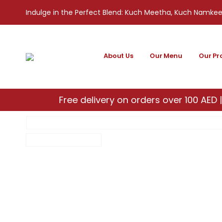
Indulge in the Perfect Blend: Kuch Meetha, Kuch Namke
About Us
Our Menu
Our Pr
Free delivery on orders over 100 AED |