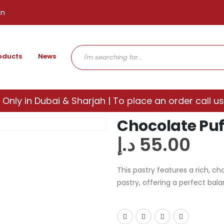
en
oducts
News
 Only in Dubai & Sharjah | To place an order call us
Chocolate Puff
د.إ
55.00
This pastry features a rich, ch
pastry, offering a perfect bal