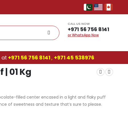
CALL US NOW
+971 56 756 8141
or WhatsApp Now
 at
+971 56 756 8141
,
‎+971 45 538976
 | 01 Kg
ocolate-filled center encased in a light and flaky puff
ance of sweetness and texture that’s sure to please.