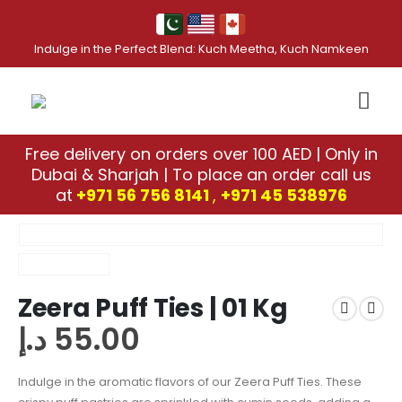
Indulge in the Perfect Blend: Kuch Meetha, Kuch Namkeen
Free delivery on orders over 100 AED | Only in
Dubai & Sharjah | To place an order call us
at
+971 56 756 8141
,
‎+971 45 538976
Zeera Puff Ties | 01 Kg
د.إ
55.00
Indulge in the aromatic flavors of our Zeera Puff Ties. These