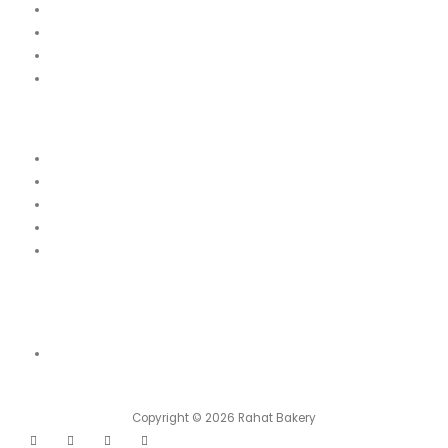
Our Menu
News
Our Location
Franchise
Legal
Terms & Conditions
Order Cancellation & Refund Policy
Food Safety & Halal Policy
Privacy Policy
Contact Us
Contact Us
Shop 01, Emirates 6 Building Block A, Damascus Street, Al Qusais
Industrial Area, Dubai
Copyright © 2026 Rahat Bakery