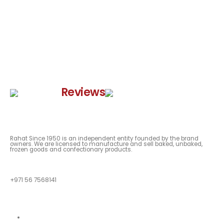
Google
Reviews
Rahat Since 1950 is an independent entity founded by the brand
owners. We are licensed to manufacture and sell baked, unbaked,
frozen goods and confectionary products.
QUESTIONS?
+971 56 7568141
Quick Links
About