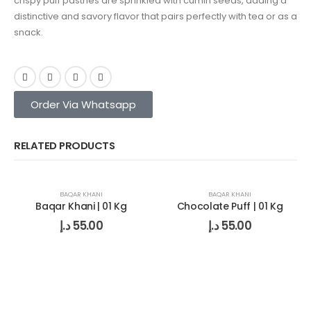
crispy puff pastries are sprinkled with cumin seeds, adding a
distinctive and savory flavor that pairs perfectly with tea or as a
snack.
Order Via Whatsapp
RELATED PRODUCTS
BAQAR KHANI
BAQAR KHANI
Baqar Khani | 01 Kg
Chocolate Puff | 01 Kg
د.إ
55.00
د.إ
55.00